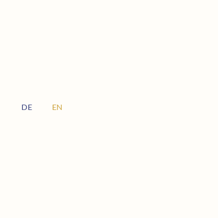
DE
EN