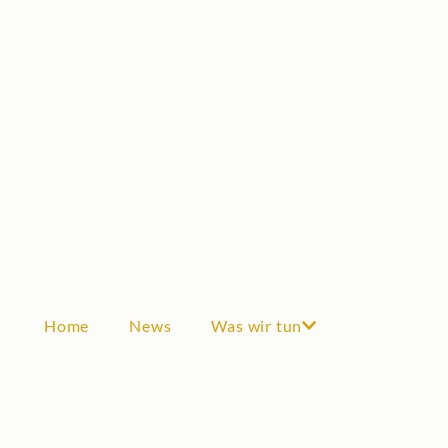
Scholarship
Testimonials
GRANTS
Grants
Scientific cooperation
Awards
Industry & Economy
THE SOCIETY
Become a member
Home
News
Was wir tun
Articles of incorporation
Board
History