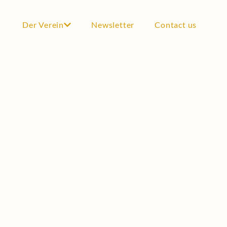
Der Verein
Newsletter
Contact us