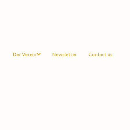
Der Verein
Newsletter
Contact us