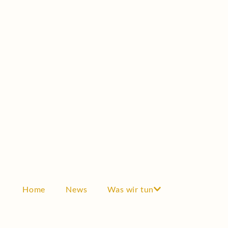
Scholarship
Testimonials
GRANTS
Grants
Scientific cooperation
Awards
Industry & Economy
THE SOCIETY
Become a member
Articles of incorporation
Home
News
Was wir tun
Board
History